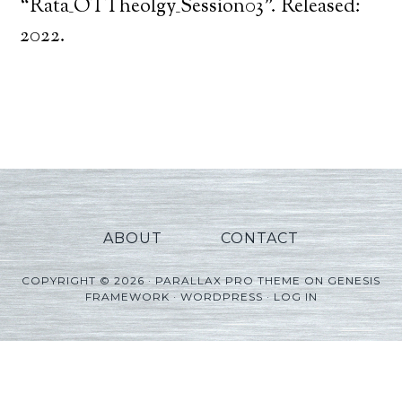
Player
“Rata_OTTheolgy_Session03”. Released:
2022.
ABOUT
CONTACT
COPYRIGHT © 2026 ·
PARALLAX PRO THEME
ON
GENESIS
FRAMEWORK
·
WORDPRESS
·
LOG IN