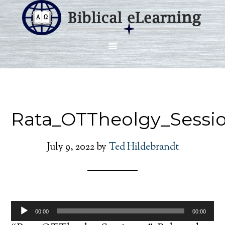
Rata_OTTheolgy_Sessi
July 9, 2022
by
Ted Hildebrandt
Audio
00:00
00:00