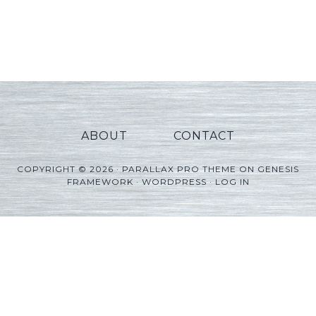
ABOUT
CONTACT
COPYRIGHT © 2026 ·
PARALLAX PRO THEME
ON
GENESIS
FRAMEWORK
·
WORDPRESS
·
LOG IN