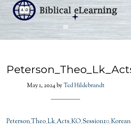
Peterson_Theo_Lk_Act
May 1, 2024
by
Ted Hildebrandt
Peterson_Theo_Lk_Acts_KO_Session10_Korean