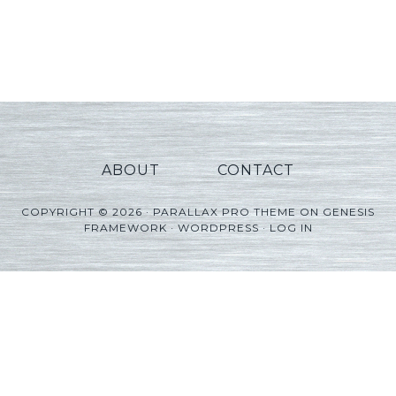
ABOUT
CONTACT
COPYRIGHT © 2026 ·
PARALLAX PRO THEME
ON
GENESIS
FRAMEWORK
·
WORDPRESS
·
LOG IN