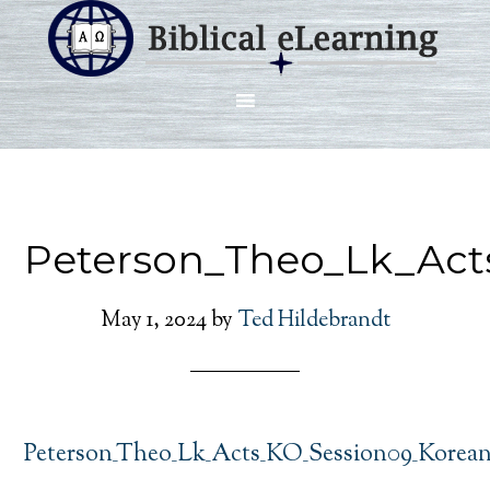
Peterson_Theo_Lk_Act
May 1, 2024
by
Ted Hildebrandt
Peterson_Theo_Lk_Acts_KO_Session09_Korea