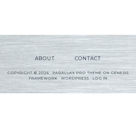
ABOUT
CONTACT
COPYRIGHT © 2026 ·
PARALLAX PRO THEME
ON
GENESIS
FRAMEWORK
·
WORDPRESS
·
LOG IN