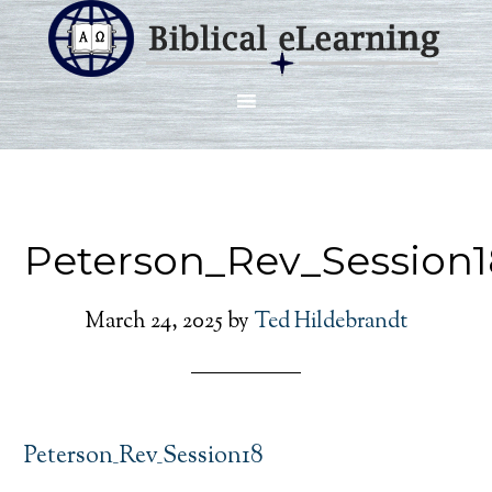
Peterson_Rev_Session1
March 24, 2025
by
Ted Hildebrandt
Peterson_Rev_Session18