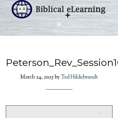
Peterson_Rev_Session1
March 24, 2025
by
Ted Hildebrandt