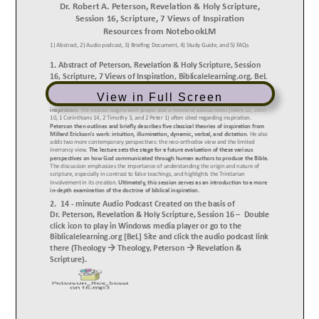
View in Full Screen