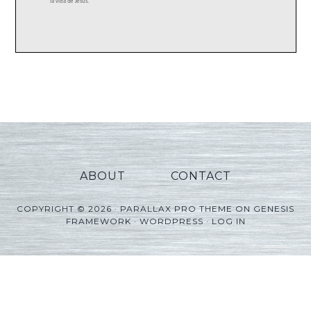
ABOUT
CONTACT
COPYRIGHT © 2026 ·
PARALLAX PRO THEME
ON
GENESIS
FRAMEWORK
·
WORDPRESS
·
LOG IN