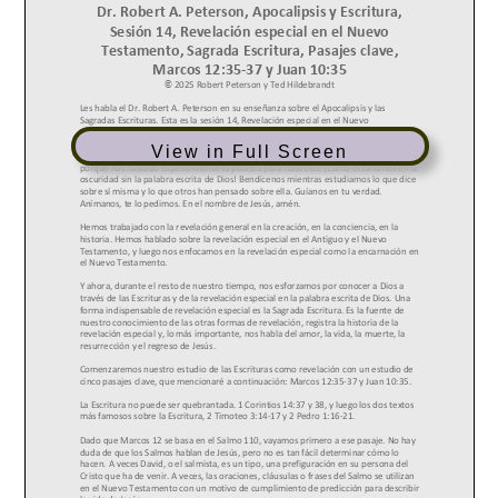
View in Full Screen