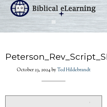
Peterson_Rev_Script_
October 23, 2024
by
Ted Hildebrandt