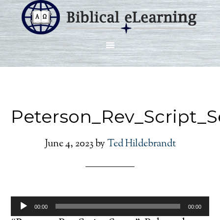
Peterson_Rev_Script_
June 4, 2023
by
Ted Hildebrandt
Audio
00:00
00:00