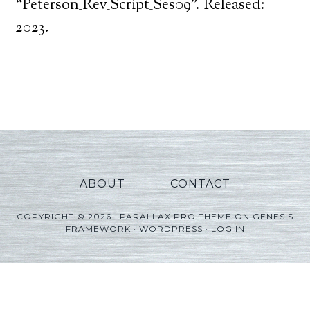
Player
“Peterson_Rev_Script_Ses09”. Released:
2023.
ABOUT
CONTACT
COPYRIGHT © 2026 ·
PARALLAX PRO THEME
ON
GENESIS
FRAMEWORK
·
WORDPRESS
·
LOG IN