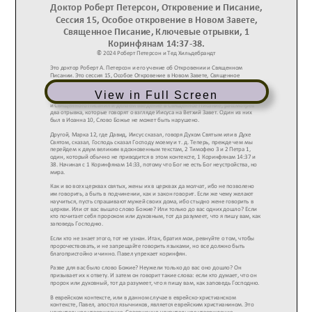
View in Full Screen