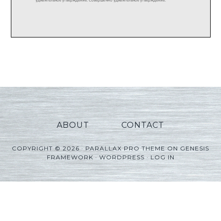
ABOUT
CONTACT
COPYRIGHT © 2026 ·
PARALLAX PRO THEME
ON
GENESIS
FRAMEWORK
·
WORDPRESS
·
LOG IN