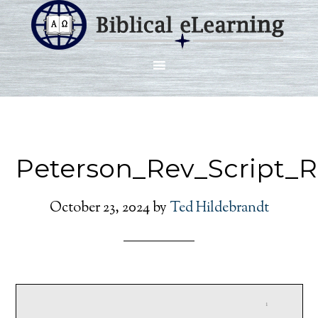
Peterson_Rev_Script_
October 23, 2024
by
Ted Hildebrandt