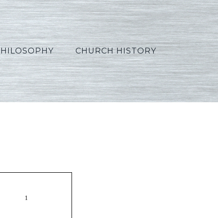
PHILOSOPHY
CHURCH HISTORY
Russian