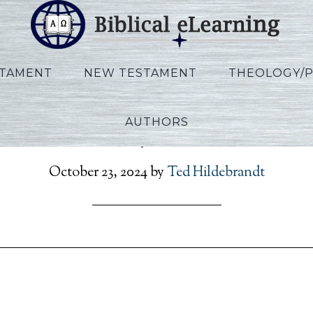
STAMENT
NEW TESTAMENT
THEOLOGY/
AUTHORS
on_Rev_Script_RU_Ses12_
October 23, 2024
by
Ted Hildebrandt