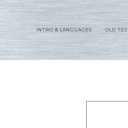
INTRO & LANGUAGES
OLD TE
Peters