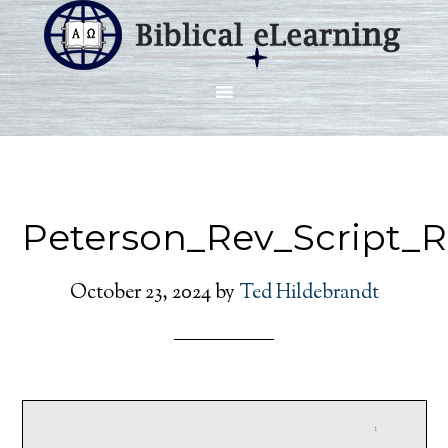
Peterson_Rev_Script_
October 23, 2024
by
Ted Hildebrandt