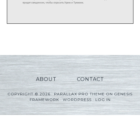
ABOUT
CONTACT
COPYRIGHT © 2026 ·
PARALLAX PRO THEME
ON
GENESIS
FRAMEWORK
·
WORDPRESS
·
LOG IN