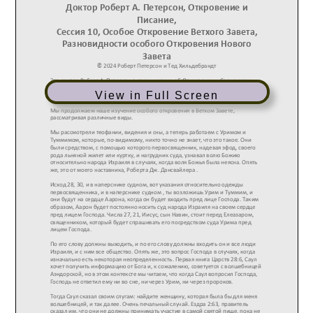
View in Full Screen