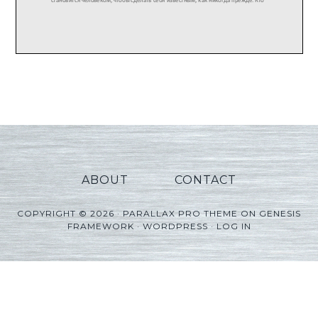
ABOUT
CONTACT
COPYRIGHT © 2026 ·
PARALLAX PRO THEME
ON
GENESIS
FRAMEWORK
·
WORDPRESS
·
LOG IN