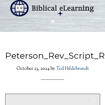
Peterson_Rev_Script_
October 23, 2024
by
Ted Hildebrandt