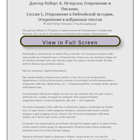
View in Full Screen