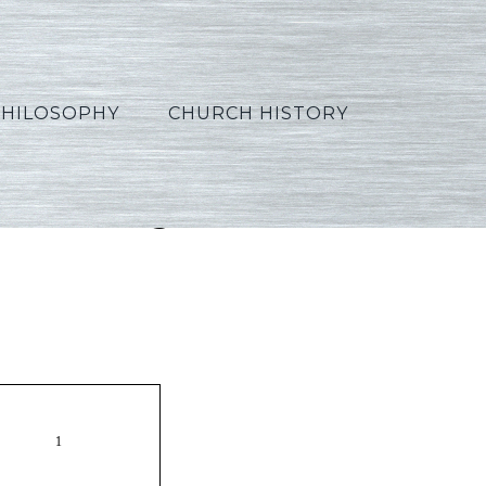
PHILOSOPHY
CHURCH HISTORY
0_Portuguese