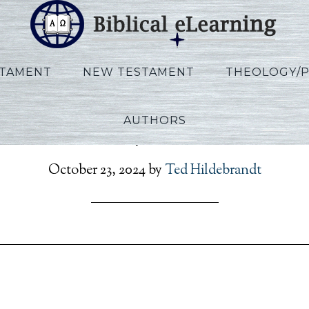
STAMENT
NEW TESTAMENT
THEOLOGY/
AUTHORS
on_Rev_Script_POR_Ses2
October 23, 2024
by
Ted Hildebrandt