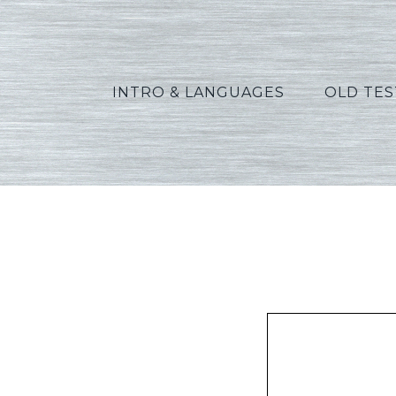
INTRO & LANGUAGES
OLD TE
Peters