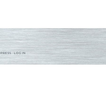
PRESS
·
LOG IN