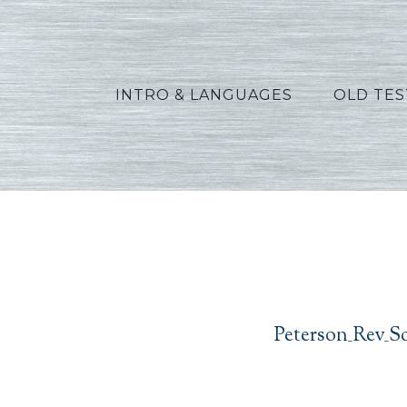
INTRO & LANGUAGES
OLD TE
Peterso
Peterson_Rev_S