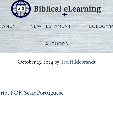
STAMENT
NEW TESTAMENT
THEOLOGY/
AUTHORS
n_Rev_Script_POR_Ses1
October 23, 2024
by
Ted Hildebrandt
cript_POR_Ses15_Portuguese