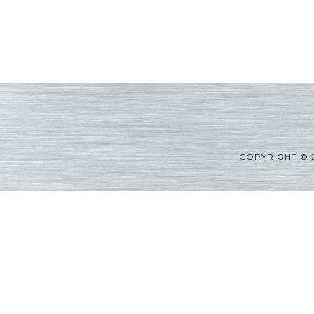
COPYRIGHT © 