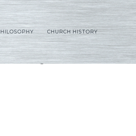
PHILOSOPHY
CHURCH HISTORY
5_Portuguese