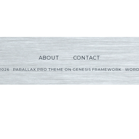
ABOUT
CONTACT
2026 ·
PARALLAX PRO THEME
ON
GENESIS FRAMEWORK
·
WORD