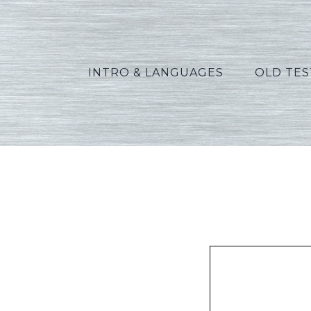
INTRO & LANGUAGES
OLD TE
Peters