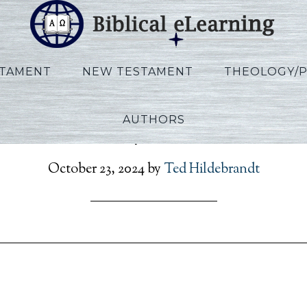
STAMENT
NEW TESTAMENT
THEOLOGY/
AUTHORS
on_Rev_Script_POR_Ses0
October 23, 2024
by
Ted Hildebrandt