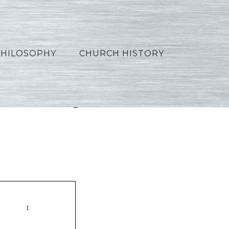
PHILOSOPHY
CHURCH HISTORY
5_Portuguese