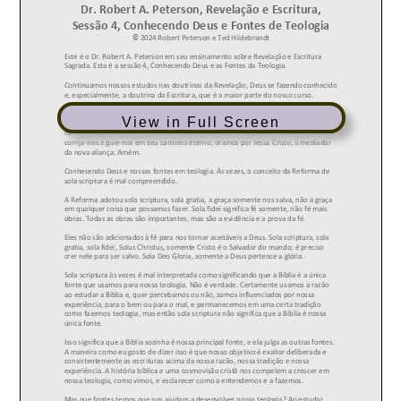
View in Full Screen