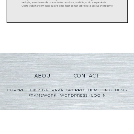
ABOUT
CONTACT
COPYRIGHT © 2026 ·
PARALLAX PRO THEME
ON
GENESIS
FRAMEWORK
·
WORDPRESS
·
LOG IN