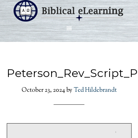
Peterson_Rev_Script_
October 23, 2024
by
Ted Hildebrandt