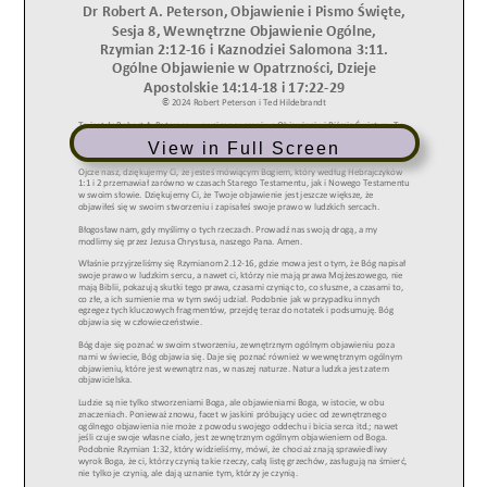
View in Full Screen