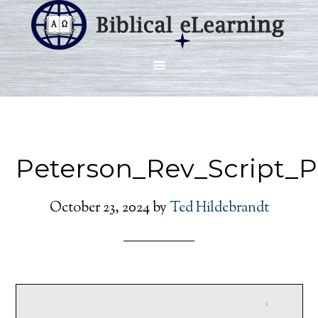
Peterson_Rev_Script_
October 23, 2024
by
Ted Hildebrandt