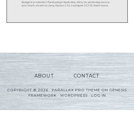
ABOUT
CONTACT
COPYRIGHT © 2026 ·
PARALLAX PRO THEME
ON
GENESIS
FRAMEWORK
·
WORDPRESS
·
LOG IN