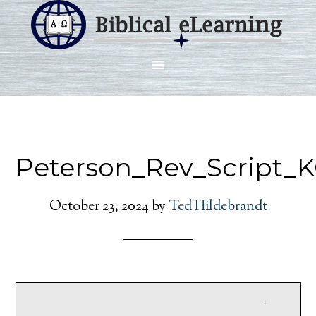
Peterson_Rev_Script_K
October 23, 2024
by
Ted Hildebrandt