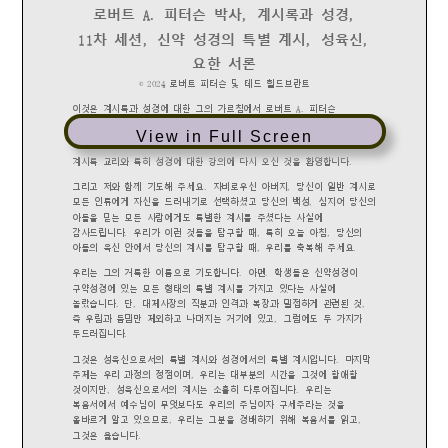
View in Full Screen