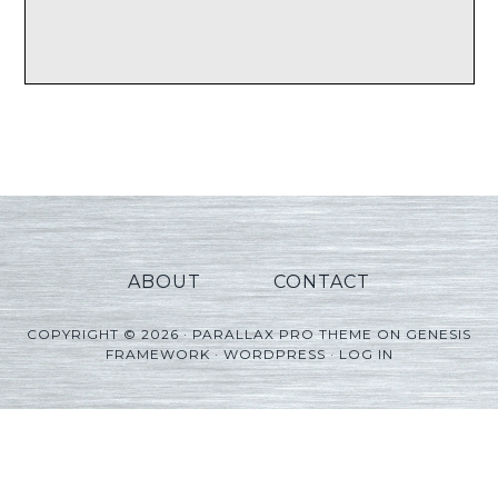
ABOUT
CONTACT
COPYRIGHT © 2026 ·
PARALLAX PRO THEME
ON
GENESIS
FRAMEWORK
·
WORDPRESS
·
LOG IN