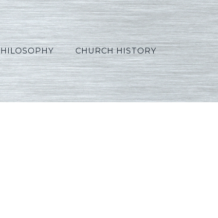
PHILOSOPHY
CHURCH HISTORY
_Korean