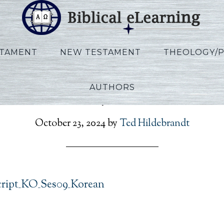
STAMENT
NEW TESTAMENT
THEOLOGY/
AUTHORS
on_Rev_Script_KO_Ses09
October 23, 2024
by
Ted Hildebrandt
cript_KO_Ses09_Korean