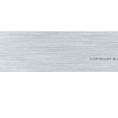
COPYRIGHT © 