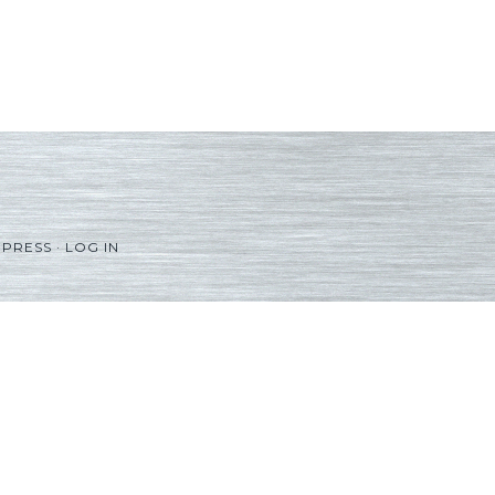
PRESS
·
LOG IN