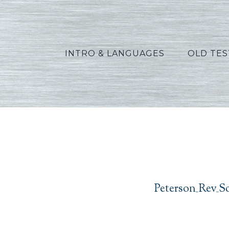
INTRO & LANGUAGES
OLD TE
Peters
Peterson_Rev_S