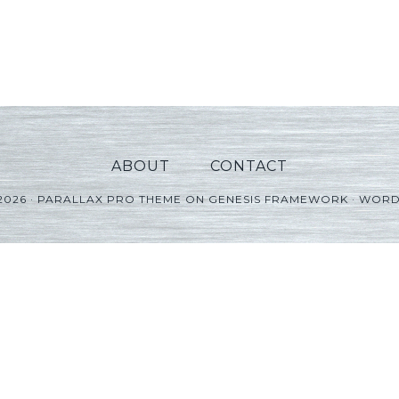
ABOUT
CONTACT
2026 ·
PARALLAX PRO THEME
ON
GENESIS FRAMEWORK
·
WORD