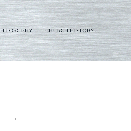
PHILOSOPHY
CHURCH HISTORY
_Korean