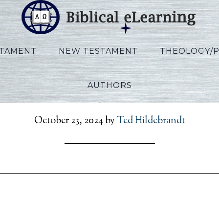
STAMENT
NEW TESTAMENT
THEOLOGY/
AUTHORS
on_Rev_Script_KO_Ses08
October 23, 2024
by
Ted Hildebrandt