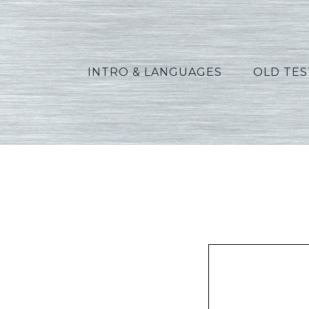
INTRO & LANGUAGES
OLD TE
Peters