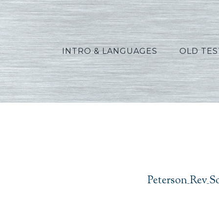
INTRO & LANGUAGES
OLD TE
Peter
Peterson_Rev_S