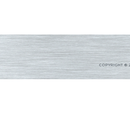
COPYRIGHT © 