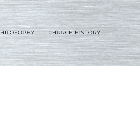
PHILOSOPHY
CHURCH HISTORY
_Hindi