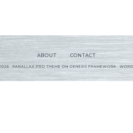
ABOUT
CONTACT
2026 ·
PARALLAX PRO THEME
ON
GENESIS FRAMEWORK
·
WORD