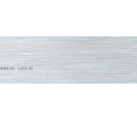
PRESS
·
LOG IN