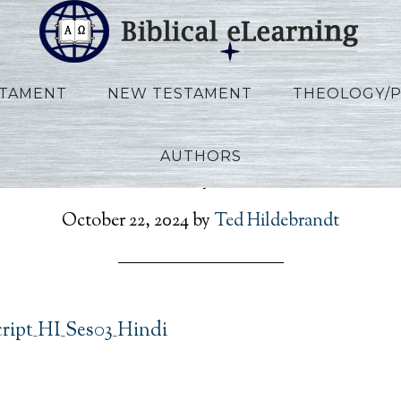
STAMENT
NEW TESTAMENT
THEOLOGY/
AUTHORS
son_Rev_Script_HI_Ses03
October 22, 2024
by
Ted Hildebrandt
cript_HI_Ses03_Hindi