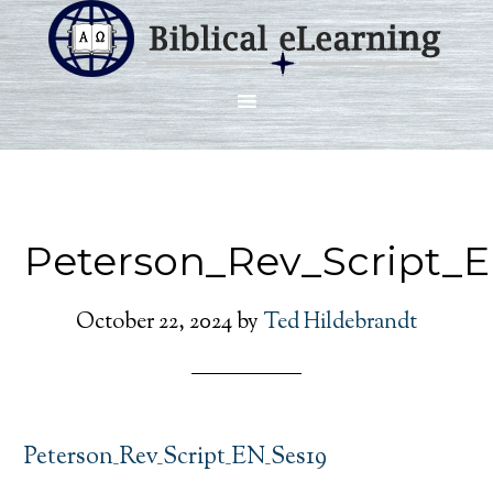
Peterson_Rev_Script_
October 22, 2024
by
Ted Hildebrandt
Peterson_Rev_Script_EN_Ses19