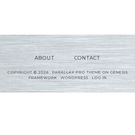
ABOUT
CONTACT
COPYRIGHT © 2026 ·
PARALLAX PRO THEME
ON
GENESIS
FRAMEWORK
·
WORDPRESS
·
LOG IN