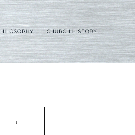
PHILOSOPHY
CHURCH HISTORY
s12