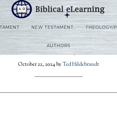
STAMENT
NEW TESTAMENT
THEOLOGY/
AUTHORS
terson_Rev_Script_EN_Se
October 22, 2024
by
Ted Hildebrandt