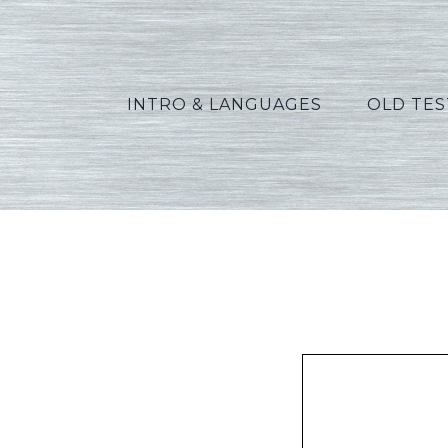
INTRO & LANGUAGES
OLD TE
Pe