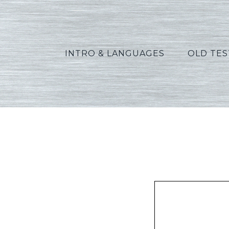
INTRO & LANGUAGES
OLD TE
Pet