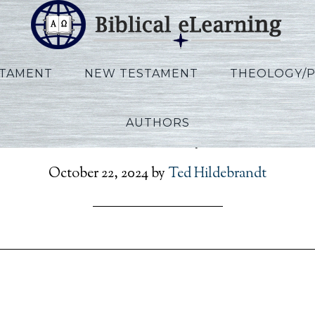
STAMENT
NEW TESTAMENT
THEOLOGY/
AUTHORS
erson_Rev_Script_EN_S
October 22, 2024
by
Ted Hildebrandt