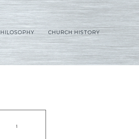
PHILOSOPHY
CHURCH HISTORY
es06