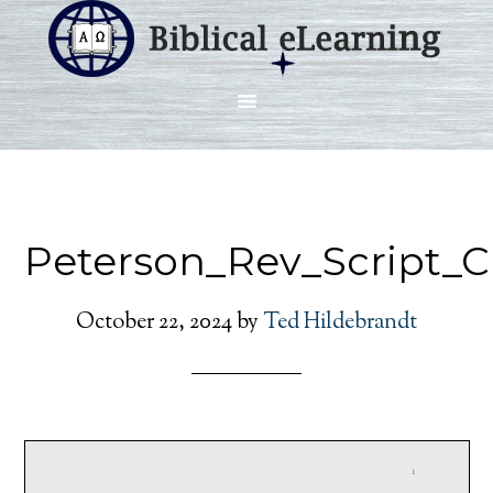
Peterson_Rev_Script_
October 22, 2024
by
Ted Hildebrandt