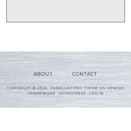
ABOUT
CONTACT
COPYRIGHT © 2026 ·
PARALLAX PRO THEME
ON
GENESIS
FRAMEWORK
·
WORDPRESS
·
LOG IN