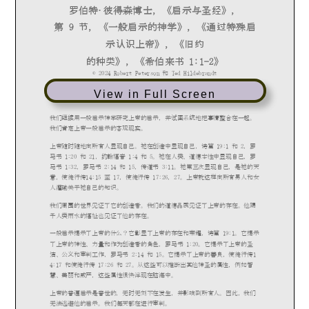
View in Full Screen