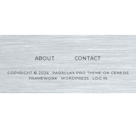
ABOUT
CONTACT
COPYRIGHT © 2026 ·
PARALLAX PRO THEME
ON
GENESIS
FRAMEWORK
·
WORDPRESS
·
LOG IN