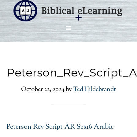
Peterson_Rev_Script_A
October 22, 2024
by
Ted Hildebrandt
Peterson_Rev_Script_AR_Ses16_Arabic