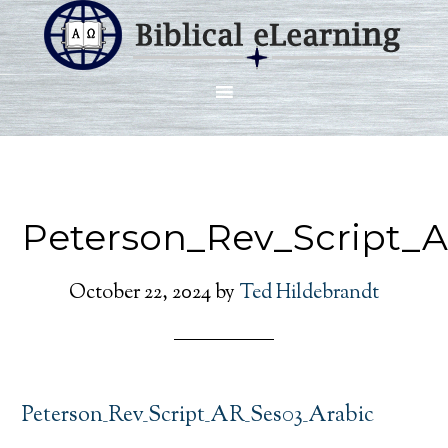
Peterson_Rev_Script_
October 22, 2024
by
Ted Hildebrandt
Peterson_Rev_Script_AR_Ses03_Arabic