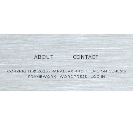
ABOUT
CONTACT
COPYRIGHT © 2026 ·
PARALLAX PRO THEME
ON
GENESIS
FRAMEWORK
·
WORDPRESS
·
LOG IN