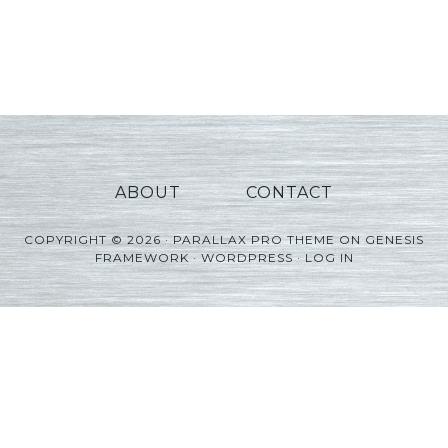
ABOUT
CONTACT
COPYRIGHT © 2026 ·
PARALLAX PRO THEME
ON
GENESIS
FRAMEWORK
·
WORDPRESS
·
LOG IN