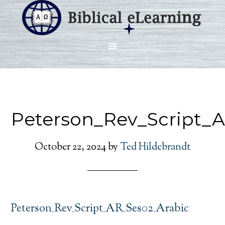
Peterson_Rev_Script_
October 22, 2024
by
Ted Hildebrandt
Peterson_Rev_Script_AR_Ses02_Arabic