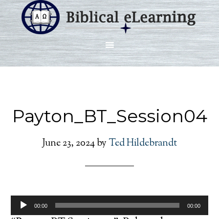
Payton_BT_Session04
June 23, 2024
by
Ted Hildebrandt
Audio
00:00
00:00