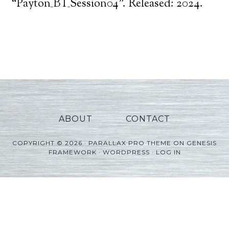
Player
“Payton_BT_Session04”. Released: 2024.
ABOUT
CONTACT
COPYRIGHT © 2026 ·
PARALLAX PRO THEME
ON
GENESIS
FRAMEWORK
·
WORDPRESS
·
LOG IN