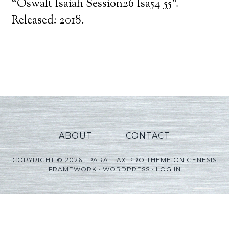
Player
“Oswalt_Isaiah_Session26_Isa54_55”.
Released: 2018.
ABOUT
CONTACT
COPYRIGHT © 2026 ·
PARALLAX PRO THEME
ON
GENESIS
FRAMEWORK
·
WORDPRESS
·
LOG IN