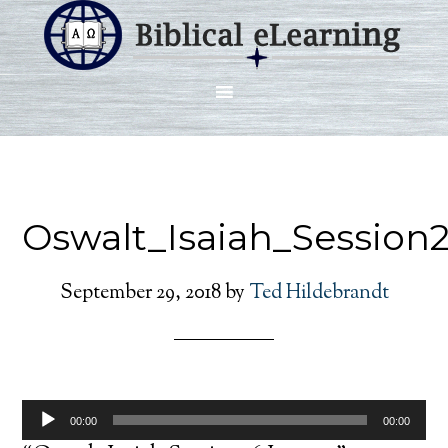
Oswalt_Isaiah_Session
September 29, 2018
by
Ted Hildebrandt
Audio
00:00
00:00