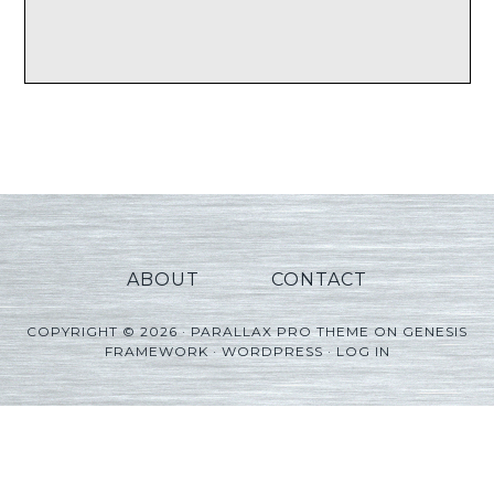
ABOUT
CONTACT
COPYRIGHT © 2026 ·
PARALLAX PRO THEME
ON
GENESIS
FRAMEWORK
·
WORDPRESS
·
LOG IN