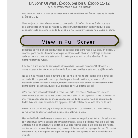
View in Full Screen