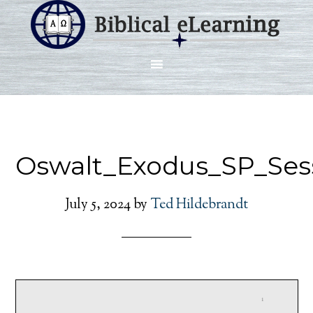
Oswalt_Exodus_SP_Ses
July 5, 2024
by
Ted Hildebrandt