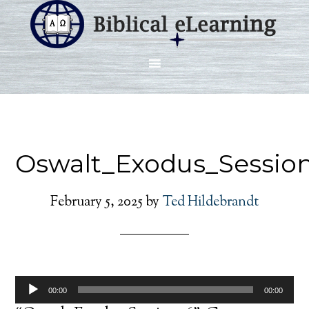
Oswalt_Exodus_Sessio
February 5, 2025
by
Ted Hildebrandt
Audio
00:00
00:00