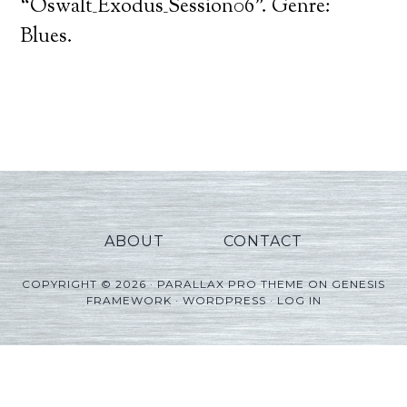
Player
“Oswalt_Exodus_Session06”. Genre:
Blues.
ABOUT
CONTACT
COPYRIGHT © 2026 ·
PARALLAX PRO THEME
ON
GENESIS
FRAMEWORK
·
WORDPRESS
·
LOG IN