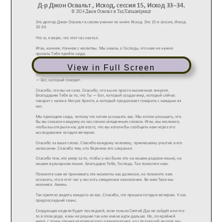
View in Full Screen