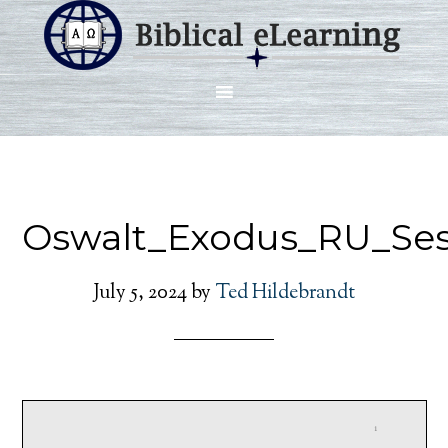
Oswalt_Exodus_RU_Ses
July 5, 2024
by
Ted Hildebrandt