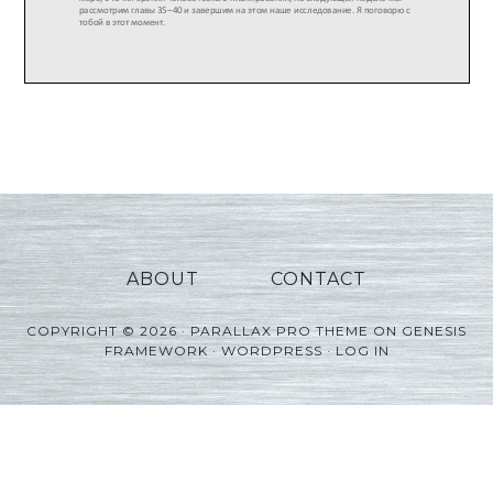
ABOUT
CONTACT
COPYRIGHT © 2026 ·
PARALLAX PRO THEME
ON
GENESIS
FRAMEWORK
·
WORDPRESS
·
LOG IN