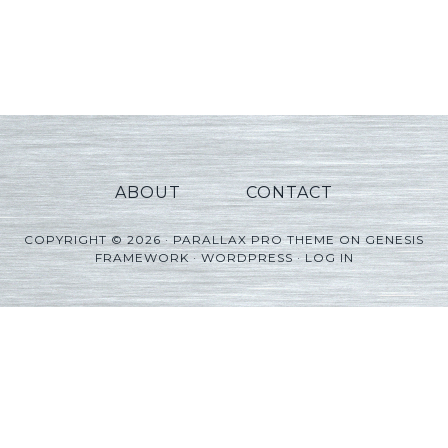
ABOUT
CONTACT
COPYRIGHT © 2026 ·
PARALLAX PRO THEME
ON
GENESIS
FRAMEWORK
·
WORDPRESS
·
LOG IN