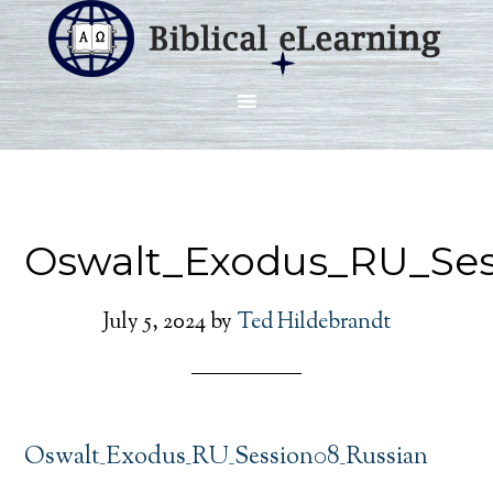
Oswalt_Exodus_RU_Ses
July 5, 2024
by
Ted Hildebrandt
Oswalt_Exodus_RU_Session08_Russian