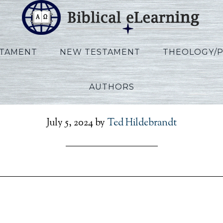
STAMENT
NEW TESTAMENT
THEOLOGY/
AUTHORS
_Exodus_RU_Session08_
July 5, 2024
by
Ted Hildebrandt