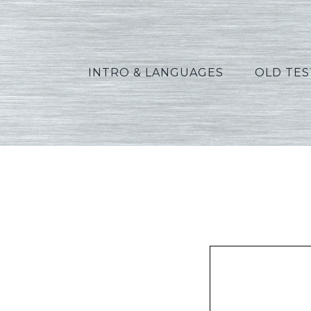
INTRO & LANGUAGES
OLD TE
Oswalt