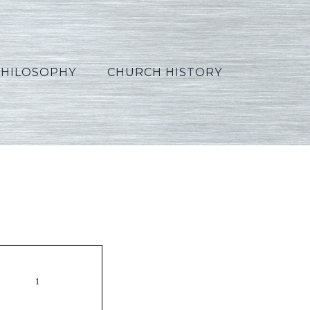
PHILOSOPHY
CHURCH HISTORY
Russian