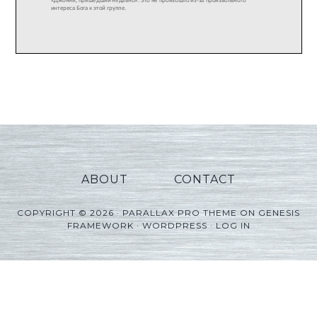
ABOUT
CONTACT
COPYRIGHT © 2026 ·
PARALLAX PRO THEME
ON
GENESIS
FRAMEWORK
·
WORDPRESS
·
LOG IN