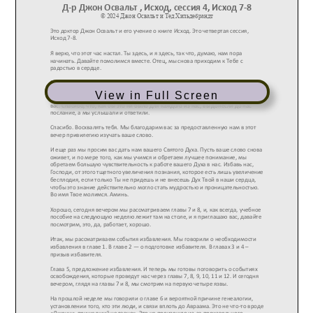
View in Full Screen