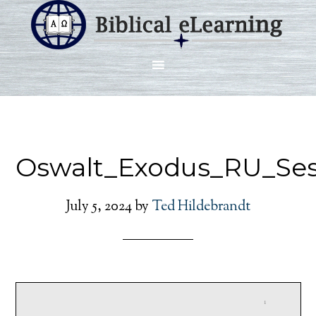
Oswalt_Exodus_RU_Ses
July 5, 2024
by
Ted Hildebrandt