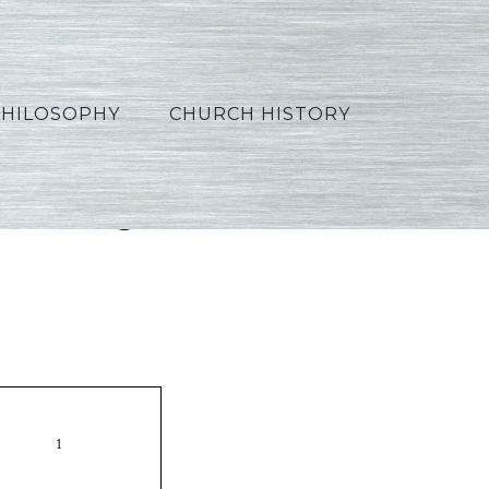
PHILOSOPHY
CHURCH HISTORY
_Portuguese