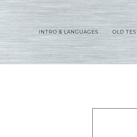
INTRO & LANGUAGES
OLD TE
Oswalt