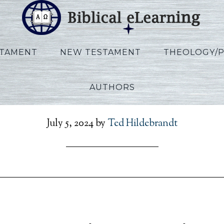
STAMENT
NEW TESTAMENT
THEOLOGY/
AUTHORS
_Exodus_POR_Session14
July 5, 2024
by
Ted Hildebrandt