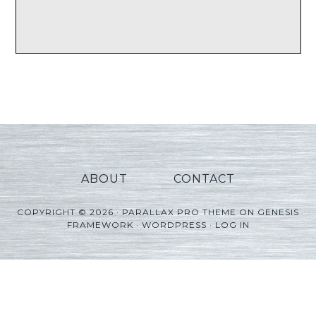
ABOUT
CONTACT
COPYRIGHT © 2026 ·
PARALLAX PRO THEME
ON
GENESIS
FRAMEWORK
·
WORDPRESS
·
LOG IN