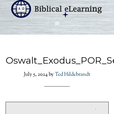
Oswalt_Exodus_POR_S
July 5, 2024
by
Ted Hildebrandt