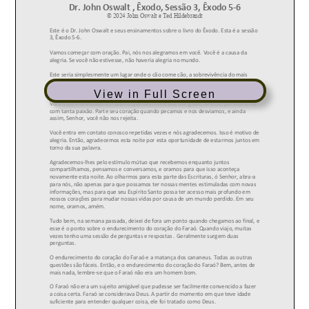
View in Full Screen