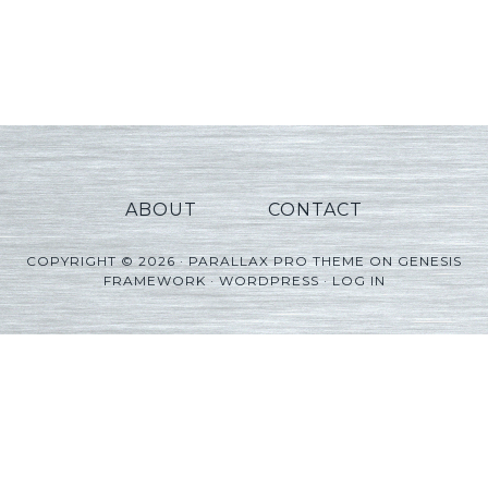
ABOUT
CONTACT
COPYRIGHT © 2026 ·
PARALLAX PRO THEME
ON
GENESIS
FRAMEWORK
·
WORDPRESS
·
LOG IN