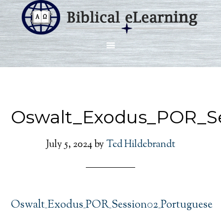
Oswalt_Exodus_POR_S
July 5, 2024
by
Ted Hildebrandt
Oswalt_Exodus_POR_Session02_Portuguese