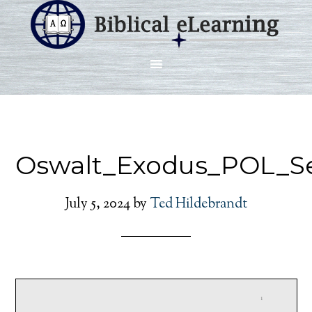
Oswalt_Exodus_POL_Se
July 5, 2024
by
Ted Hildebrandt