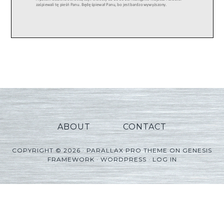
ABOUT
CONTACT
COPYRIGHT © 2026 ·
PARALLAX PRO THEME
ON
GENESIS
FRAMEWORK
·
WORDPRESS
·
LOG IN