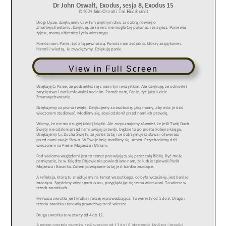
View in Full Screen