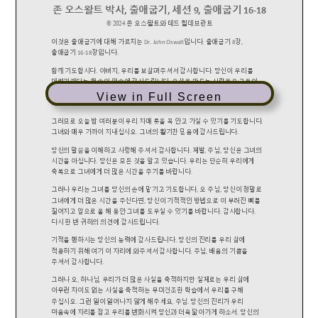
View in Full Screen