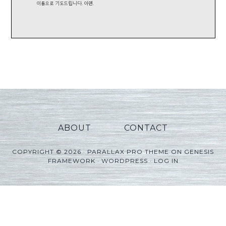
ABOUT
CONTACT
COPYRIGHT © 2026 ·
PARALLAX PRO THEME
ON
GENESIS
FRAMEWORK
·
WORDPRESS
·
LOG IN