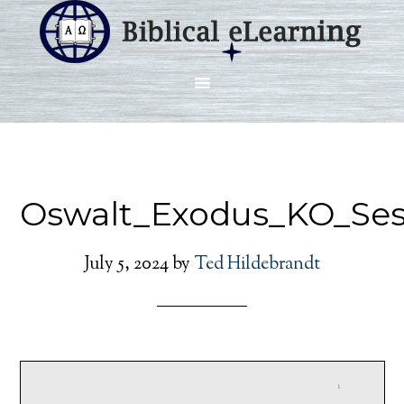
Oswalt_Exodus_KO_Ses
July 5, 2024
by
Ted Hildebrandt