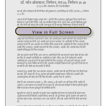
View in Full Screen