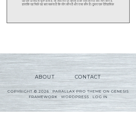
ABOUT
CONTACT
COPYRIGHT © 2026 ·
PARALLAX PRO THEME
ON
GENESIS
FRAMEWORK
·
WORDPRESS
·
LOG IN