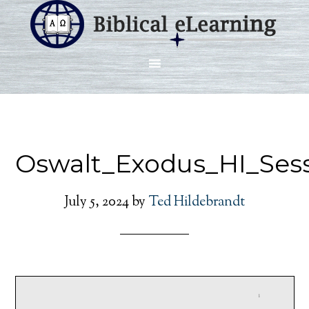
Oswalt_Exodus_HI_Sess
July 5, 2024
by
Ted Hildebrandt