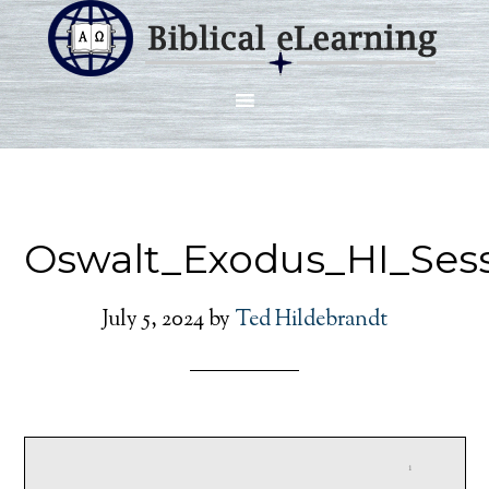
Oswalt_Exodus_HI_Sess
July 5, 2024
by
Ted Hildebrandt