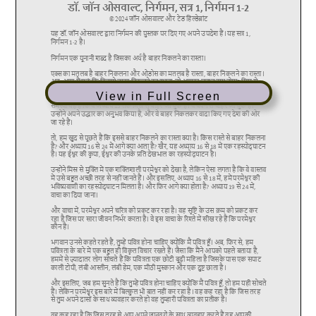
View in Full Screen