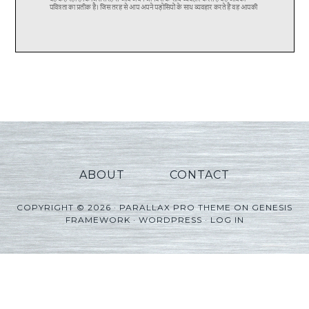
ABOUT
CONTACT
COPYRIGHT © 2026 ·
PARALLAX PRO THEME
ON
GENESIS
FRAMEWORK
·
WORDPRESS
·
LOG IN