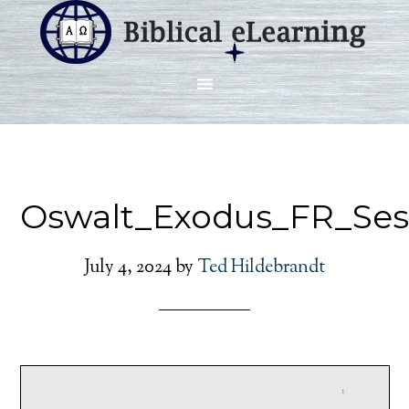
Oswalt_Exodus_FR_Ses
July 4, 2024
by
Ted Hildebrandt