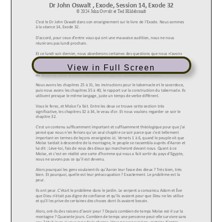
View in Full Screen