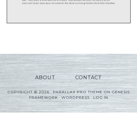
ABOUT
CONTACT
COPYRIGHT © 2026 ·
PARALLAX PRO THEME
ON
GENESIS
FRAMEWORK
·
WORDPRESS
·
LOG IN