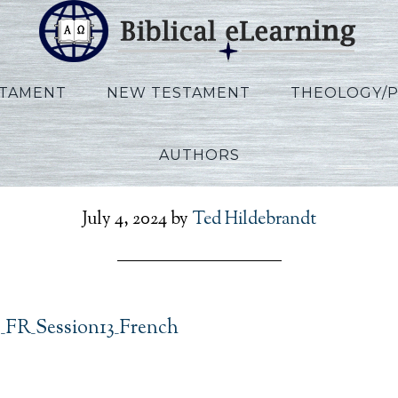
STAMENT
NEW TESTAMENT
THEOLOGY/
AUTHORS
t_Exodus_FR_Session13_
July 4, 2024
by
Ted Hildebrandt
_FR_Session13_French