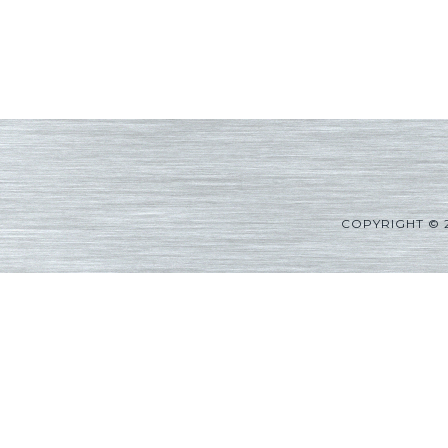
COPYRIGHT © 