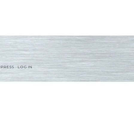
PRESS
·
LOG IN