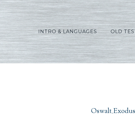
INTRO & LANGUAGES
OLD TE
Oswal
Oswalt_Exodus