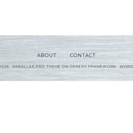
ABOUT
CONTACT
2026 ·
PARALLAX PRO THEME
ON
GENESIS FRAMEWORK
·
WORD