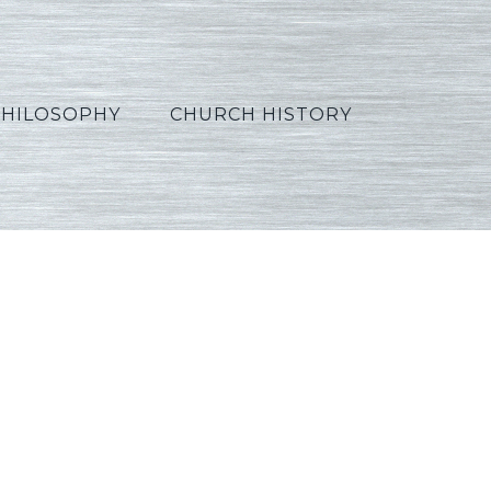
PHILOSOPHY
CHURCH HISTORY
French