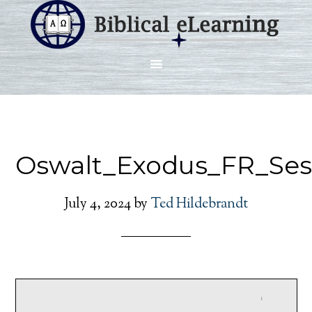
Oswalt_Exodus_FR_Ses
July 4, 2024
by
Ted Hildebrandt