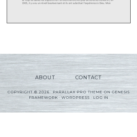
ABOUT
CONTACT
COPYRIGHT © 2026 ·
PARALLAX PRO THEME
ON
GENESIS
FRAMEWORK
·
WORDPRESS
·
LOG IN