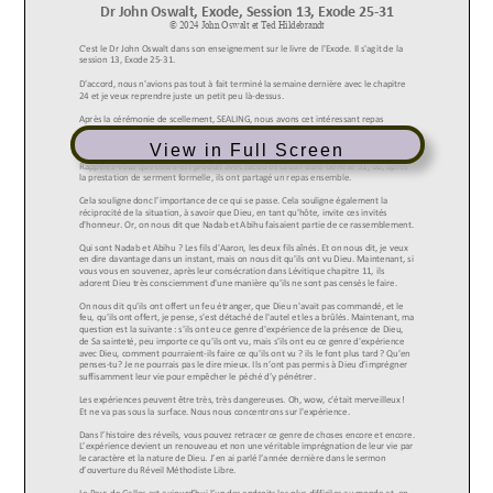
View in Full Screen