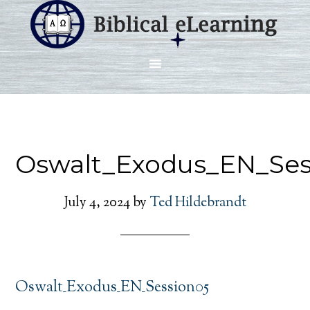
Oswalt_Exodus_EN_Ses
July 4, 2024
by
Ted Hildebrandt
Oswalt_Exodus_EN_Session05