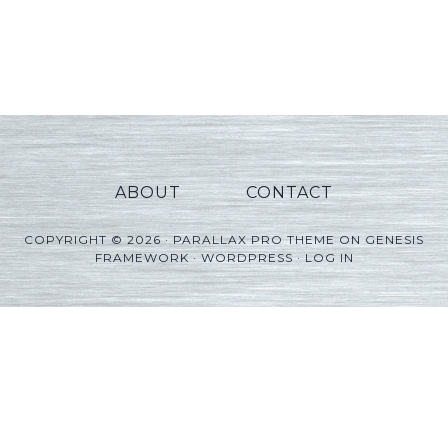
ABOUT
CONTACT
COPYRIGHT © 2026 ·
PARALLAX PRO THEME
ON
GENESIS
FRAMEWORK
·
WORDPRESS
·
LOG IN