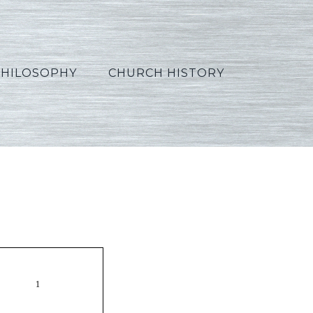
PHILOSOPHY
CHURCH HISTORY
n05