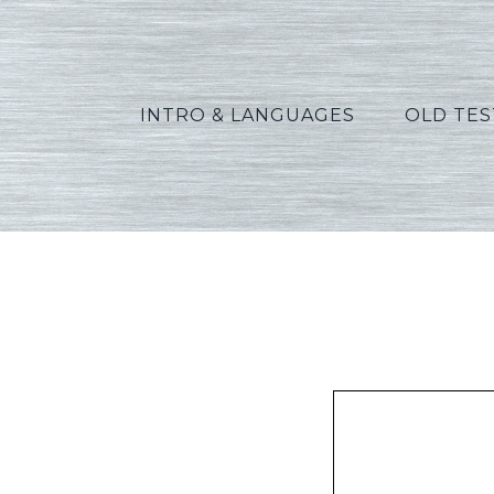
INTRO & LANGUAGES
OLD TE
Os