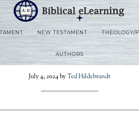
STAMENT
NEW TESTAMENT
THEOLOGY/
AUTHORS
walt_Exodus_EN_Sessio
July 4, 2024
by
Ted Hildebrandt