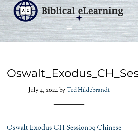
Oswalt_Exodus_CH_Ses
July 4, 2024
by
Ted Hildebrandt
Oswalt_Exodus_CH_Session09_Chinese