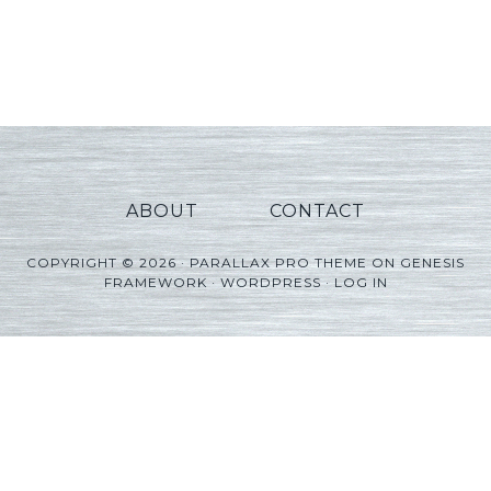
ABOUT
CONTACT
COPYRIGHT © 2026 ·
PARALLAX PRO THEME
ON
GENESIS
FRAMEWORK
·
WORDPRESS
·
LOG IN