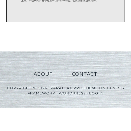
ABOUT
CONTACT
COPYRIGHT © 2026 ·
PARALLAX PRO THEME
ON
GENESIS
FRAMEWORK
·
WORDPRESS
·
LOG IN