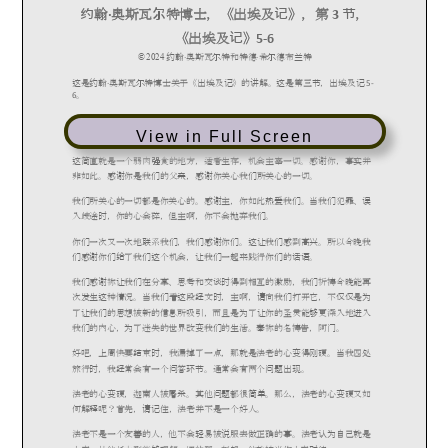
View in Full Screen