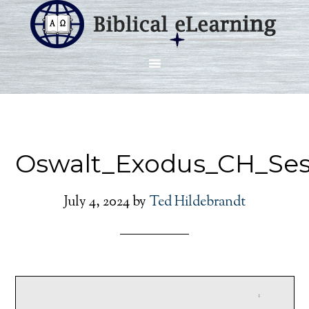
Oswalt_Exodus_CH_Ses
July 4, 2024
by
Ted Hildebrandt