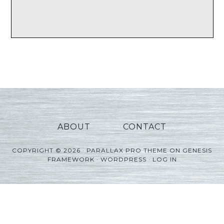
ABOUT
CONTACT
COPYRIGHT © 2026 ·
PARALLAX PRO THEME
ON
GENESIS
FRAMEWORK
·
WORDPRESS
·
LOG IN