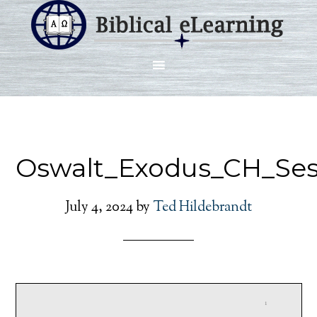
Oswalt_Exodus_CH_Ses
July 4, 2024
by
Ted Hildebrandt