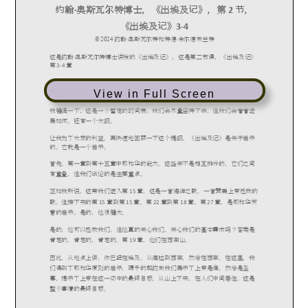
View in Full Screen